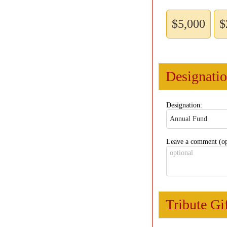
$5,000
$
Designati
Designation:
Leave a comment (op
Tribute Gi