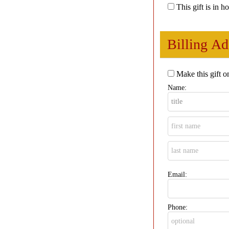
This gift is in 
Billing Ad
Make this gift o
Name:
Email:
Phone: