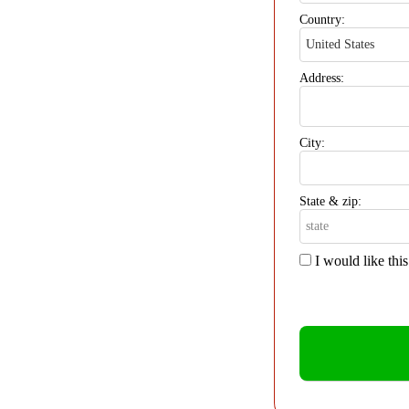
Country:
Address:
City:
State & zip:
I would like thi