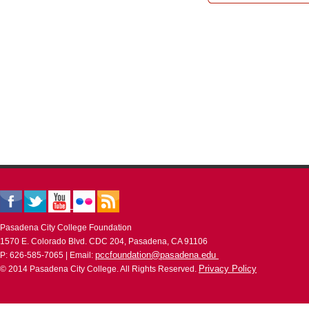
Pasadena City College Foundation
1570 E. Colorado Blvd. CDC 204, Pasadena, CA 91106
pccfoundation@pasadena.edu
P: 626-585-7065 | Email:
Privacy Policy
© 2014 Pasadena City College. All Rights Reserved.