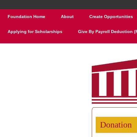
Foundation Home
About
Create Opportunities
Applying for Scholarships
Give By Payroll Deduction 
Donation